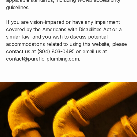
guidelines.
If you are vision-impaired or have any impairment
covered by the Americans with Disabilities Act or a
similar law, and you wish to discuss potential
accommodations related to using this website, please
contact us at (904) 803-0495 or email us at
contact@pureflo-plumbing.com.