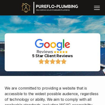
5 Star Client Reviews
We are committed to providing a website that is
accessible to the widest possible audience, regardless
of technology or ability. We aim to comply with all
applicable standards, including WCAG accessibility