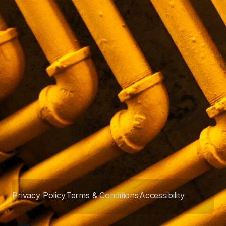
Privacy Policy
Terms & Conditions
Accessibility