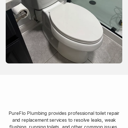
PureFlo Plumbing provides professional toilet repair
and replacement services to resolve leaks, weak
flushing, running toilets, and other common issues,