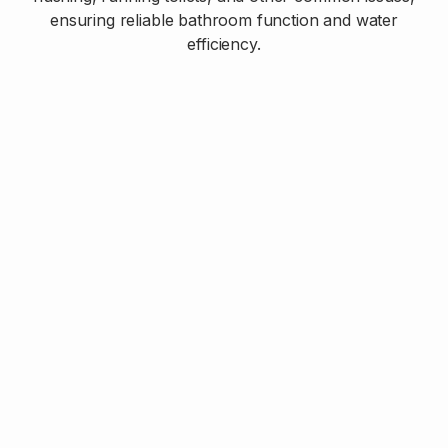
ensuring reliable bathroom function and water
efficiency.