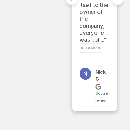
gave 
itself to the 
multiple 
owner of 
solutions 
the 
and 
company, 
estimates. 
everyone 
Would..." 
was poli..." 
READ MORE
READ MORE
Christ
Nick
Opher
G
West
Er
Google
review
Google
review