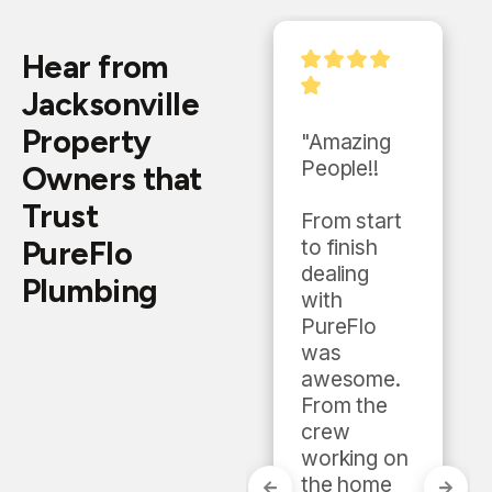
Hear from
Jacksonville
Property
"They gave 
"Amazing 
a good 
People!!

Owners that
estimate 
Trust
and were 
From start 
PureFlo
very 
to finish 
professiona
dealing 
Plumbing
l 
with 
throughout 
PureFlo 
the whole 
was 
process. 
awesome. 
They 
From the 
worked 
crew 
with me on 
working on 
price and 
the home 