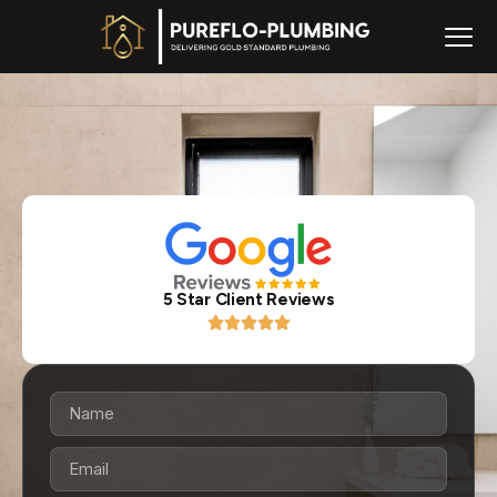
5 Star Client Reviews