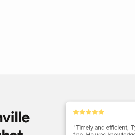
ville
my 
"Timely and efficient, Ty
te of 
fine. He was knowledge