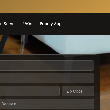
e Serve
FAQs
Priority App