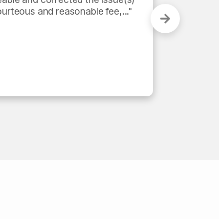
urteous and reasonable fee,..." 