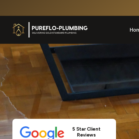
Ho
5 Star Client
Reviews