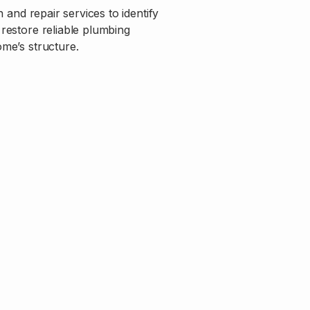
 and repair services to identify
restore reliable plumbing
me’s structure.