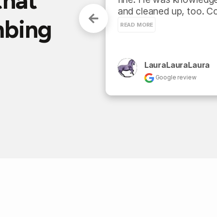
that
and cleaned up, too. Co
mbing
READ MORE
LauraLauraLaura
Google review