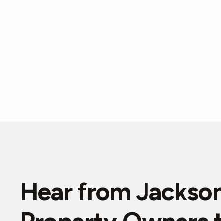
Hear from Jackson
"Eddie professionally assessed the problems with 
plumbing system,and provided a reasonable estima