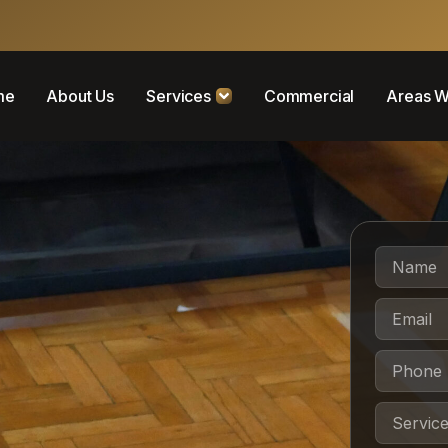
me
About Us
Services
Commercial
Areas W