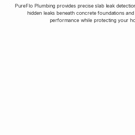
PureFlo Plumbing provides precise slab leak detection
hidden leaks beneath concrete foundations and 
performance while protecting your ho