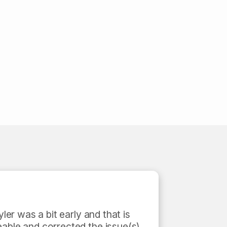
ler was a bit early and that is 
able and corrected the issue(s) 