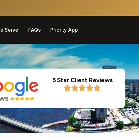
e Serve
FAQs
Priority App
5 Star Client Reviews