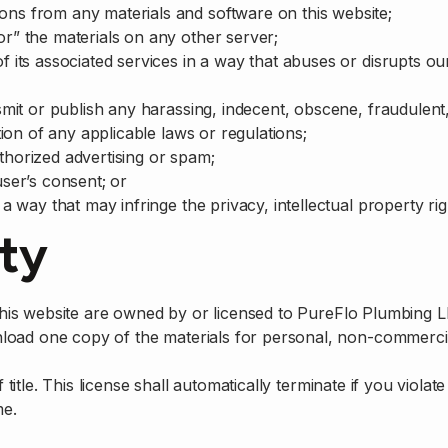
ons from any materials and software on this website;
or” the materials on any other server;
of its associated services in a way that abuses or disrupts
nsmit or publish any harassing, indecent, obscene, fraudulent
ation of any applicable laws or regulations;
thorized advertising or spam;
user’s consent; or
a way that may infringe the privacy, intellectual property righ
rty
n this website are owned by or licensed to PureFlo Plumbing 
load one copy of the materials for personal, non-commercia
f title. This license shall automatically terminate if you viola
me.