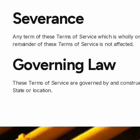
Severance
Any term of these Terms of Service which is wholly or p
remainder of these Terms of Service is not affected.
Governing Law
These Terms of Service are governed by and construed i
State or location.