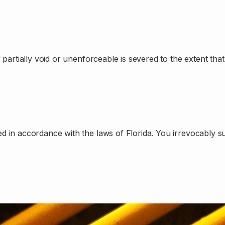
artially void or unenforceable is severed to the extent that i
n accordance with the laws of Florida. You irrevocably submi