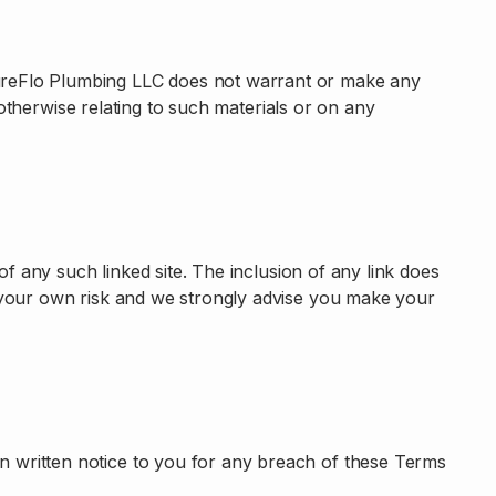
PureFlo Plumbing LLC does not warrant or make any
r otherwise relating to such materials or on any
of any such linked site. The inclusion of any link does
t your own risk and we strongly advise you make your
n written notice to you for any breach of these Terms