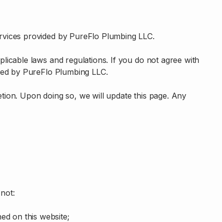
rvices provided by PureFlo Plumbing LLC.
plicable laws and regulations. If you do not agree with
ided by PureFlo Plumbing LLC.
tion. Upon doing so, we will update this page. Any
 not:
ed on this website;