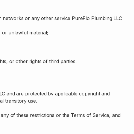
 our networks or any other service PureFlo Plumbing LLC
, or unlawful material;
ts, or other rights of third parties.
LLC and are protected by applicable copyright and
l transitory use.
te any of these restrictions or the Terms of Service, and