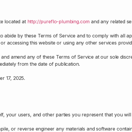
e located at
http://pureflo-plumbing.com
and any related se
to abide by these Terms of Service and to comply with all ap
 or accessing this website or using any other services prov
 and amend any of these Terms of Service at our sole discre
diately from the date of publication.
r 17, 2025.
f, your users, and other parties you represent that you will
pile, or reverse engineer any materials and software contain