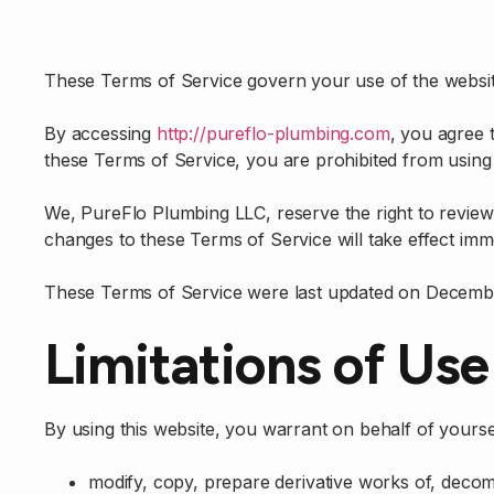
These Terms of Service govern your use of the websit
By accessing
http://pureflo-plumbing.com
, you agree 
these Terms of Service, you are prohibited from using
We, PureFlo Plumbing LLC, reserve the right to review
changes to these Terms of Service will take effect imme
These Terms of Service were last updated on Decembe
Limitations of Use
By using this website, you warrant on behalf of yoursel
modify, copy, prepare derivative works of, decom