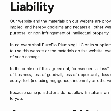
Liability
Our website and the materials on our website are prov
implied, and hereby disclaims and negates all other warra
purpose, or non-infringement of intellectual property, o
In no event shall PureFlo Plumbing LLC or its suppliers
to use this website or the materials on this website, ev
of such damage.
In the context of this agreement, “consequential loss” in
of business, loss of goodwill, loss of opportunity, loss
equity, tort (including negligence), indemnity or otherwi
Because some jurisdictions do not allow limitations on i
to you.