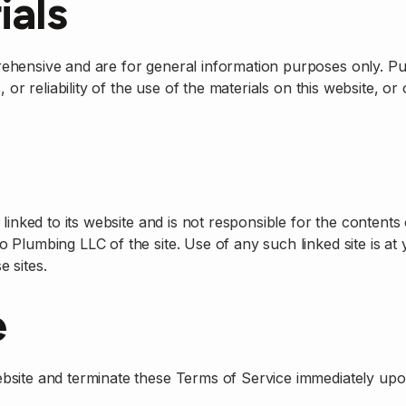
ials
rehensive and are for general information purposes only. 
 or reliability of the use of the materials on this website, o
inked to its website and is not responsible for the contents 
 Plumbing LLC of the site. Use of any such linked site is a
e sites.
e
bsite and terminate these Terms of Service immediately upo