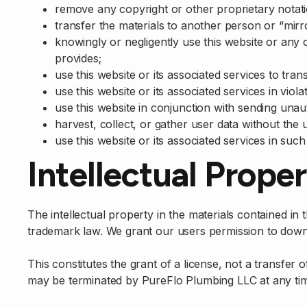
remove any copyright or other proprietary notati
transfer the materials to another person or “mirr
knowingly or negligently use this website or any 
provides;
use this website or its associated services to tra
use this website or its associated services in viol
use this website in conjunction with sending unau
harvest, collect, or gather user data without the 
use this website or its associated services in such 
Intellectual Prope
The intellectual property in the materials contained i
trademark law. We grant our users permission to down
This constitutes the grant of a license, not a transfer o
may be terminated by PureFlo Plumbing LLC at any ti