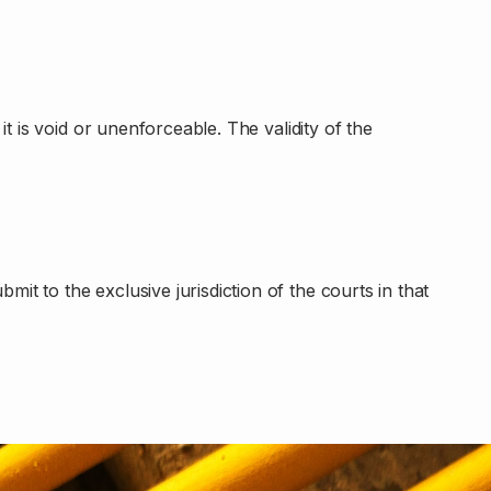
t is void or unenforceable. The validity of the
t to the exclusive jurisdiction of the courts in that