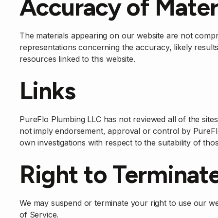
Accuracy of Mater
The materials appearing on our website are not comp
representations concerning the accuracy, likely results,
resources linked to this website.
Links
PureFlo Plumbing LLC has not reviewed all of the sites l
not imply endorsement, approval or control by PureFlo
own investigations with respect to the suitability of thos
Right to Terminat
We may suspend or terminate your right to use our we
of Service.