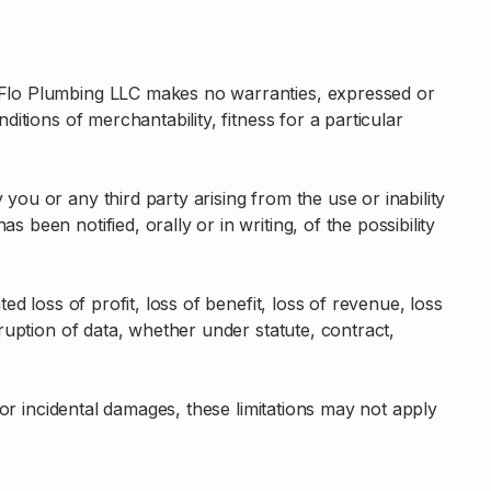
ureFlo Plumbing LLC makes no warranties, expressed or
ditions of merchantability, fitness for a particular
you or any third party arising from the use or inability
 been notified, orally or in writing, of the possibility
ed loss of profit, loss of benefit, loss of revenue, loss
rruption of data, whether under statute, contract,
l or incidental damages, these limitations may not apply