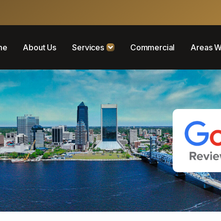
me
About Us
Services
Commercial
Areas W