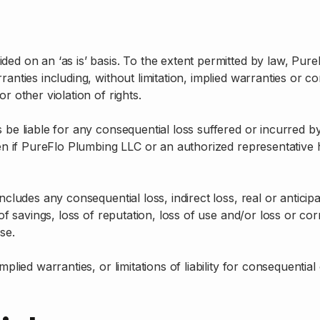
ided on an ‘as is’ basis. To the extent permitted by law, P
nties including, without limitation, implied warranties or con
r other violation of rights.
 be liable for any consequential loss suffered or incurred by 
en if PureFlo Plumbing LLC or an authorized representative has
cludes any consequential loss, indirect loss, real or anticipat
 of savings, loss of reputation, loss of use and/or loss or co
se.
mplied warranties, or limitations of liability for consequentia