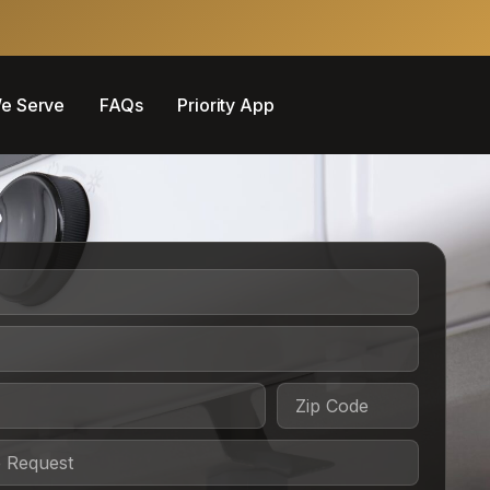
e Serve
FAQs
Priority App