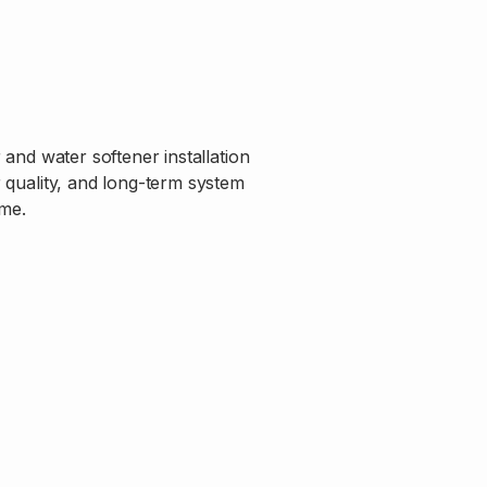
and water softener installation
r quality, and long-term system
me.