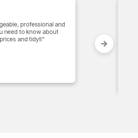
tomer-centric and performance 
me and got the job done in less 
as super efficient and 