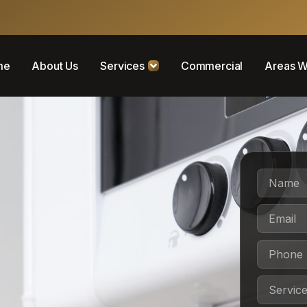
me
About Us
Services
Commercial
Areas W