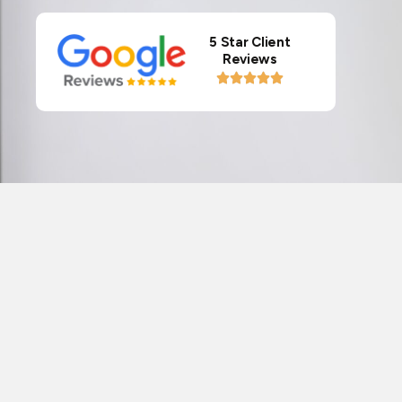
5 Star Client
Reviews