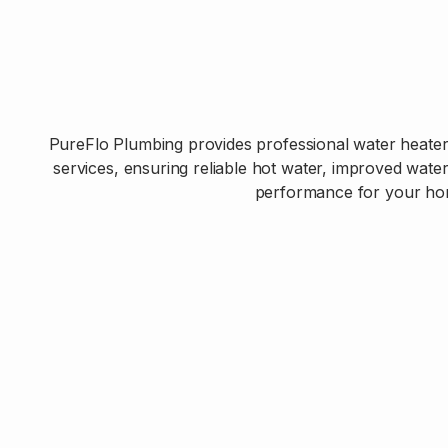
PureFlo Plumbing provides professional water heater 
services, ensuring reliable hot water, improved wate
performance for your ho