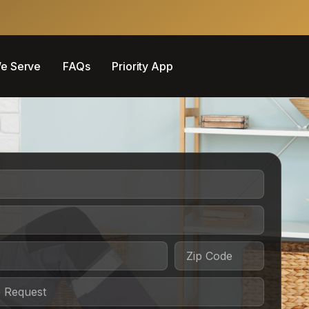
e Serve
FAQs
Priority App