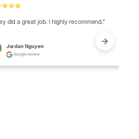
I highly recommend."