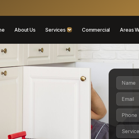
me
About Us
Services
Commercial
Areas W