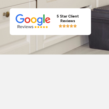
5 Star Client
Reviews