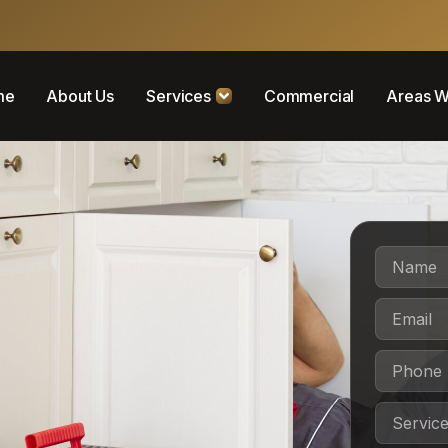
me
About Us
Services
Commercial
Areas W