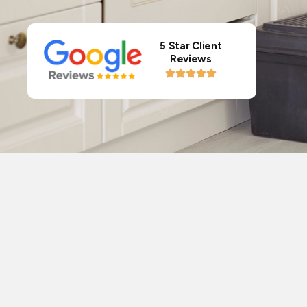
5 Star Client
Reviews