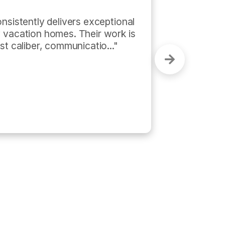
and on time. He also did a 
st!"