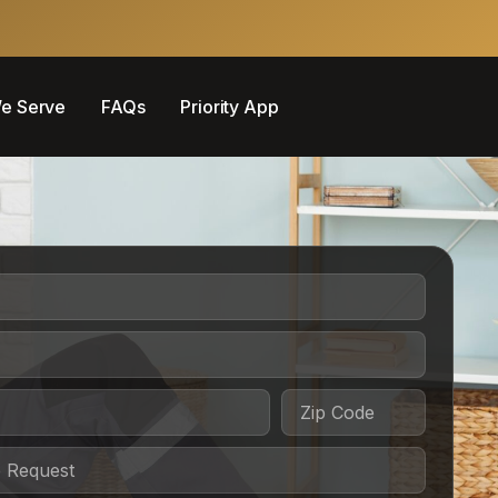
e Serve
FAQs
Priority App