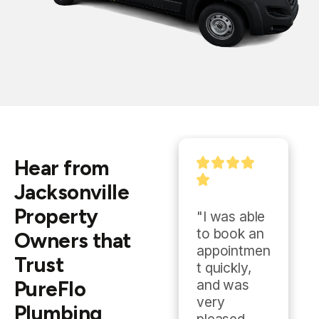
Hear from
Jacksonville
Property
"Quick 
"I was able 
response 
to book an 
Owners that
time, 
appointmen
Trust
quality 
t quickly, 
PureFlo
work, fair 
and was 
price, 
very 
Plumbing
highly 
pleased 