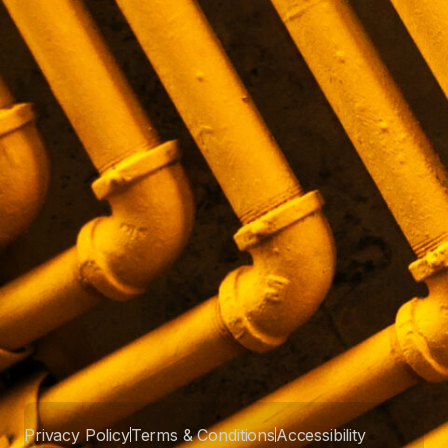
Privacy Policy
Terms & Conditions
Accessibility