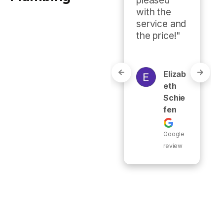
recommen
with the 
ded."
service and 
the price!"
Eric
Burr
Elizab
Eth
Schie
Google
Fen
review
Google
review