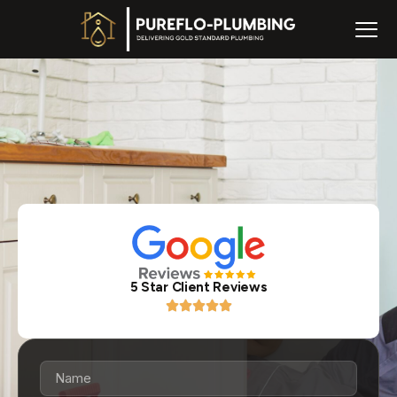
5 Star Client Reviews