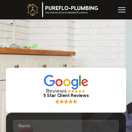
5 Star Client Reviews