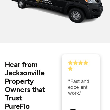
Hear from
Jacksonville
Property
"Ryan is 
"Fast and 
incredible, I 
excellent 
Owners that
now use 
work."
Trust
him in all of 
PureFlo
my 