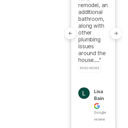
some 
remodel, an 
research 
additional 
on a local 
bathroom, 
Facebook 
along with 
group.

other 
My 
plumbing 
experience 
issues 
with this 
around the 
local home 
house...." 
g..." 
READ MORE
READ MORE
Lisa
Susa
Bain
N
Hamil
Google
Ton
review