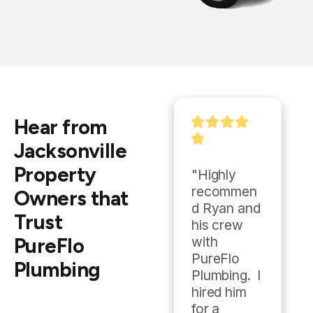
Hear from
Jacksonville
Property
"With an 
"Highly 
emergency 
recommen
Owners that
plumbing 
d Ryan and 
Trust
need on a 
his crew 
PureFlo
Sunday, I 
with 
called 
PureFlo 
Plumbing
PureFlo 
Plumbing.  I 
Plumbing 
hired him 
after doing 
for a 