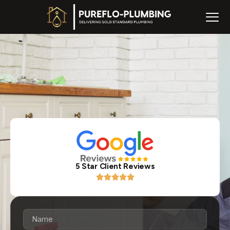
5 Star Client Reviews