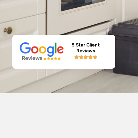
5 Star Client
Reviews