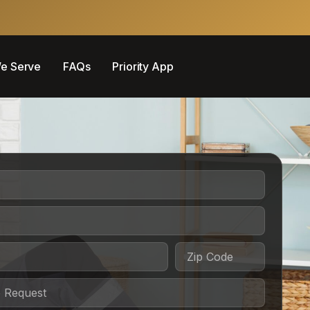
e Serve
FAQs
Priority App