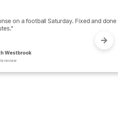
otball Saturday. Fixed and done 
k