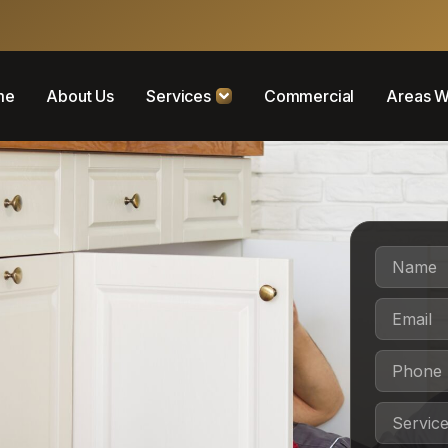
me
About Us
Services
Commercial
Areas W