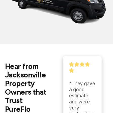
Hear from
Jacksonville
Property
"They gave 
"Outstandi
a good 
ng and was 
Owners that
estimate 
always 
Trust
and were 
ready to 
PureFlo
very 
help."