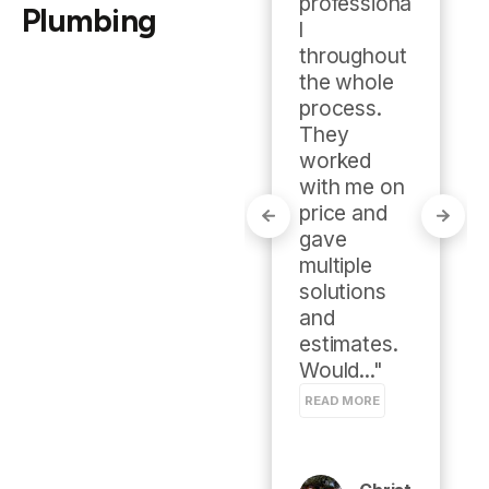
professiona
Plumbing
l 
throughout 
Mike
the whole 
Meye
process. 
R
They 
worked 
Google
with me on 
review
price and 
gave 
multiple 
solutions 
and 
estimates. 
Would..." 
READ MORE