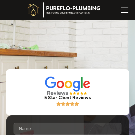
5 Star Client Reviews