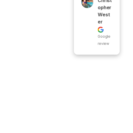
Christ
Opher
West
Er
Google
review