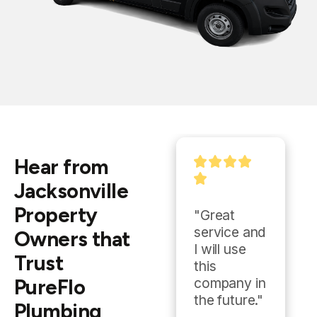
Hear from
Jacksonville
Property
"Tyler was 
"Great 
excellent! 
service and 
Owners that
He was 
I will use 
Trust
very 
this 
PureFlo
professiona
company in 
l & friendly. I 
the future."
Plumbing
will never 