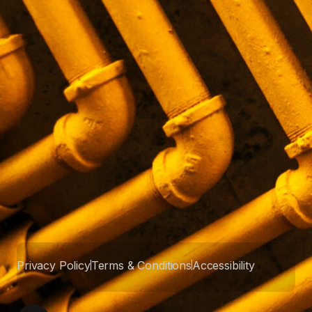
Privacy Policy
Terms & Conditions
Accessibility