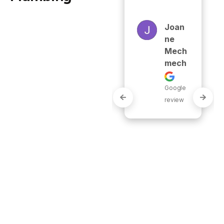
use any 
other 
Joan
plumbing 
Ne
company!"
Mech
Mech
Carol
Google
Yn
review
Grant
Google
review