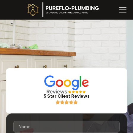
5 Star Client Reviews