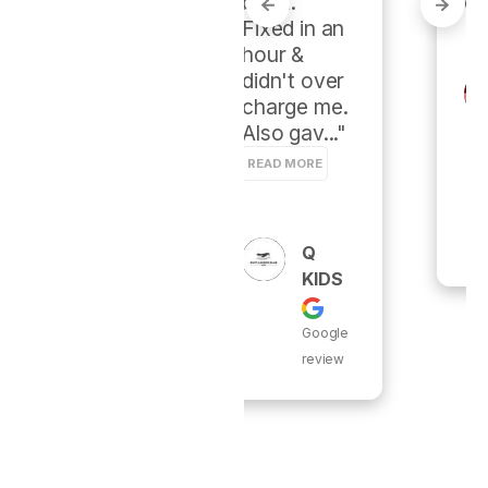
burst.  
d PureFlo."
Fixed in an 
hour & 
didn't over 
Thom
charge me. 
As
Also gav..." 
Rave
N
READ MORE
Google
review
Q
KIDS
Google
review