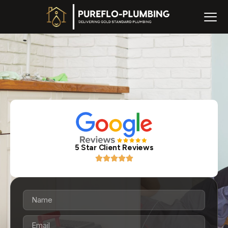
5 Star Client Reviews