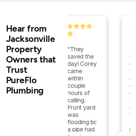
Hear from
Jacksonville
Property
"They 
"They 
saved the 
showed up 
Owners that
day! Corey 
early, got 
Trust
came 
the job 
PureFlo
within 
done 
couple 
quickly and 
Plumbing
hours of 
cleanly, 
calling.  
and 
Front yard 
charged a 
was 
fair rate. 
flooding bc 
Highly 
a pipe had 
recommen