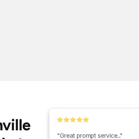
ville
"Eddie and his team we