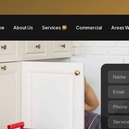
me
About Us
Services
Commercial
Areas W