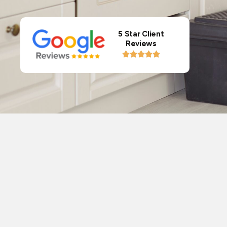
5 Star Client
Reviews