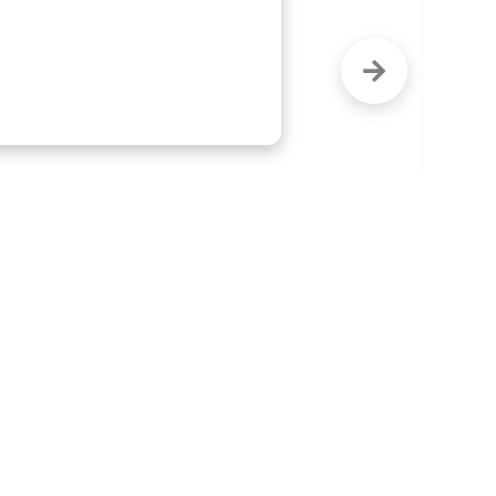
ighly recommend this company."