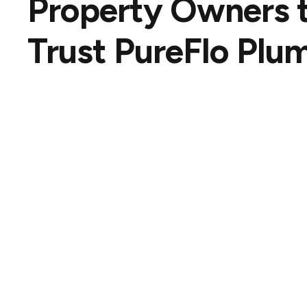
Property Owners 
Trust
PureFlo Plu
David
Google review