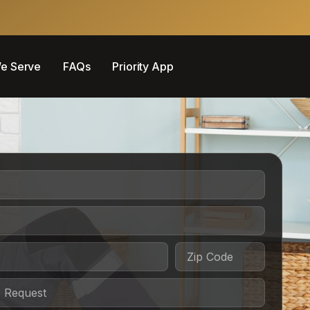
e Serve
FAQs
Priority App