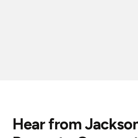
Hear from Jackson
"Great prompt service.."