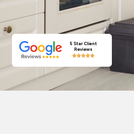
5 Star Client
Reviews