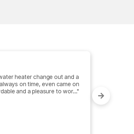
am were invaluable to the 
mmercial project. They were 
professional. They were up front 