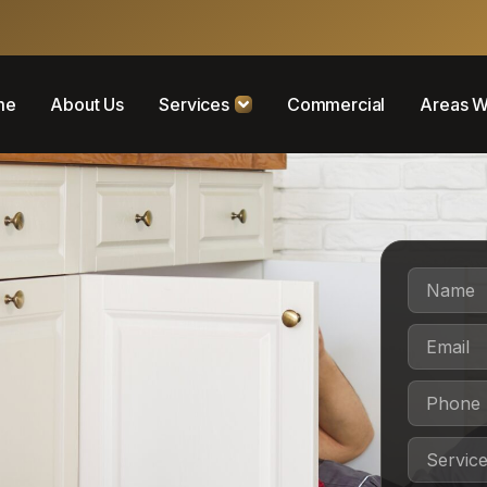
me
About Us
Services
Commercial
Areas W