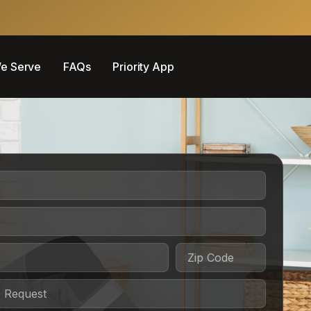
e Serve
FAQs
Priority App