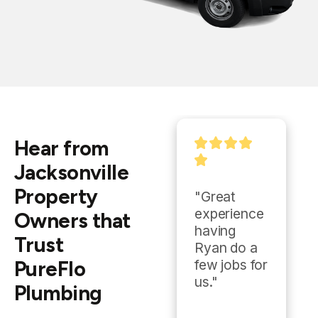
Hear from
Jacksonville
Property
"Ryan and 
"Great 
Eddie over 
experience 
Owners that
at Pureflow 
having 
Trust
knocked it 
Ryan do a 
PureFlo
out of the 
few jobs for 
park. We 
us."
Plumbing
went from 
a quote to 