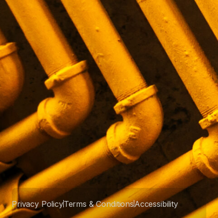
Privacy Policy
Terms & Conditions
Accessibility