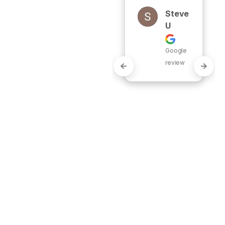
work 
Steve
complete 
U
for a full 
replacemen
Google
t of our 
review
traditional 
tank hot 
water 
heate..." 
READ MORE
Justi
N
Gable
Google
review