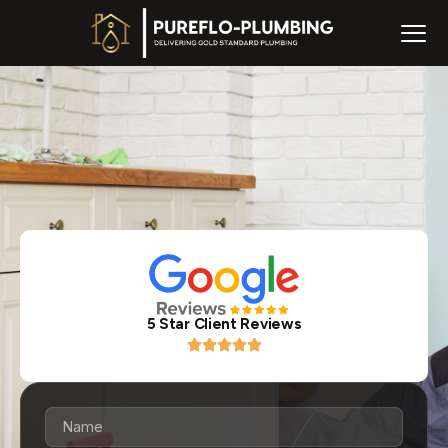
5 Star Client Reviews