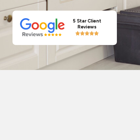
5 Star Client
Reviews