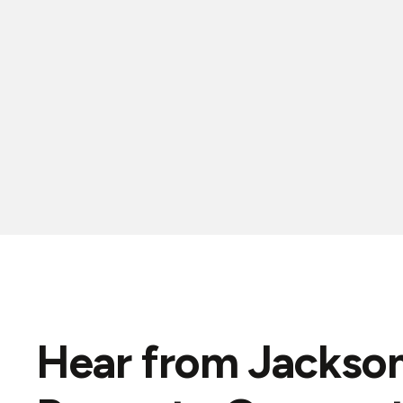
Hear from Jackson
"Ryan is top notch! Responsive, prompt, 