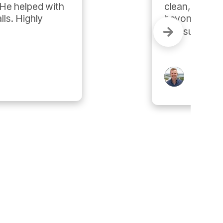
ervice. They go above and 
ions, and they've been quite 