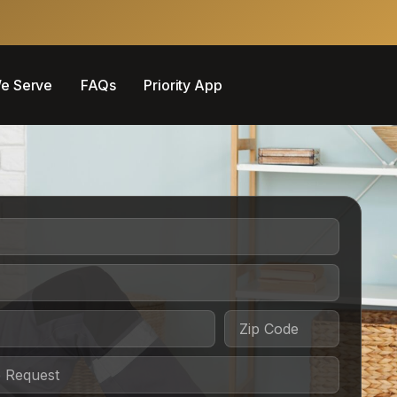
e Serve
FAQs
Priority App