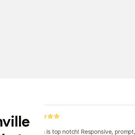
ville
"Ryan and Marcel have 