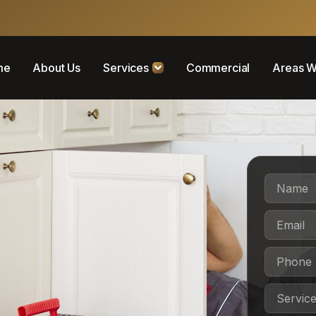
me
About Us
Services
Commercial
Areas W