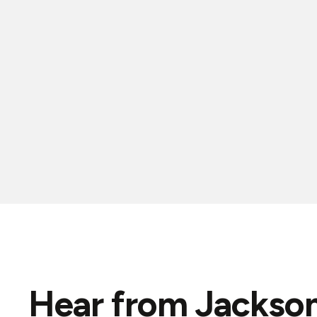
Hear from Jackson