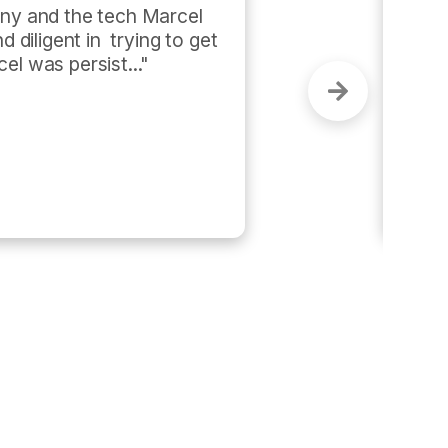
tomer-centric and performance 
me and got the job done in less 
as super efficient and 