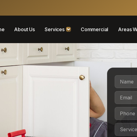
me
About Us
Services
Commercial
Areas W