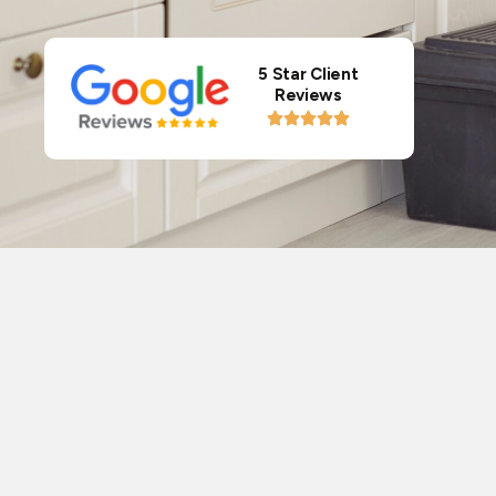
5 Star Client
Reviews