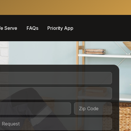
e Serve
FAQs
Priority App